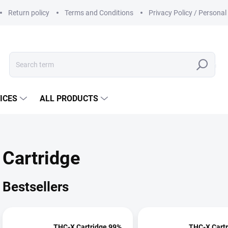
Return policy
Terms and Conditions
Privacy Policy / Persona
Search
ICES
ALL PRODUCTS
Cartridge
Bestsellers
THC-X Cartridge 99%
THC-X Cart