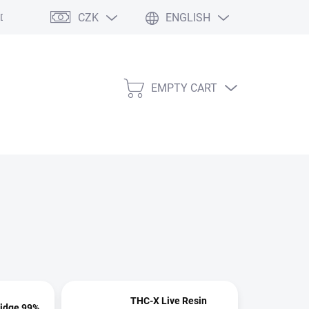
CZK
ENGLISH
l Data Protection Terms
Store rating
Contact
Site map
Af
EMPTY CART
SHOPPING
CART
THC-X Live Resin
ridge 99%