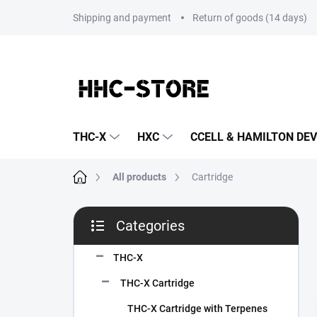
Skip
Shipping and payment
Return of goods (14 days)
to
content
THC-X
HXC
CCELL & HAMILTON DEV
Home
All products
Cartridge
S
Categories
i
Skip
d
categories
e
THC-X
b
THC-X Cartridge
a
r
THC-X Cartridge with Terpenes