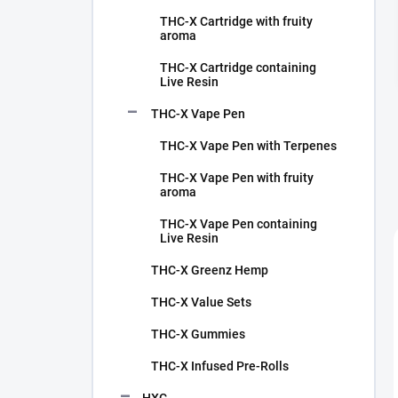
THC-X Cartridge with fruity
aroma
THC-X Cartridge containing
Live Resin
THC-X Vape Pen
THC-X Vape Pen with Terpenes
THC-X Vape Pen with fruity
aroma
THC-X Vape Pen containing
Live Resin
THC-X Greenz Hemp
THC-X Value Sets
THC-X Gummies
THC-X Infused Pre-Rolls