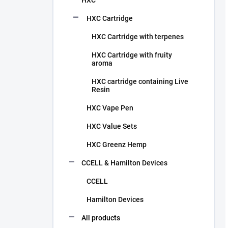
HXC
HXC Cartridge
HXC Cartridge with terpenes
HXC Cartridge with fruity
aroma
HXC cartridge containing Live
Resin
HXC Vape Pen
HXC Value Sets
HXC Greenz Hemp
CCELL & Hamilton Devices
CCELL
Hamilton Devices
All products