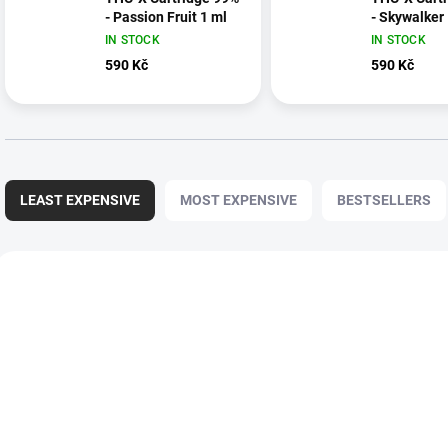
- Passion Fruit 1 ml
- Skywalker
IN STOCK
IN STOCK
590 Kč
590 Kč
P
r
LEAST EXPENSIVE
MOST EXPENSIVE
BESTSELLERS
o
d
u
L
c
i
t
s
s
t
o
o
r
f
t
p
i
r
n
o