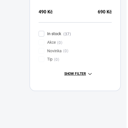
490
Kč
690
Kč
In stock
37
Akce
0
Novinka
0
Tip
0
SHOW FILTER