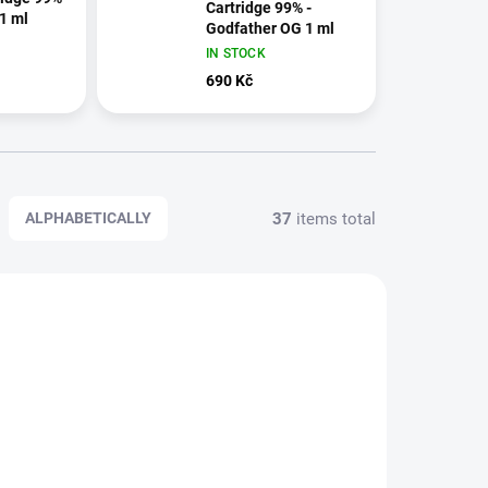
Cartridge 99% -
 1 ml
Godfather OG 1 ml
IN STOCK
690 Kč
37
items total
ALPHABETICALLY