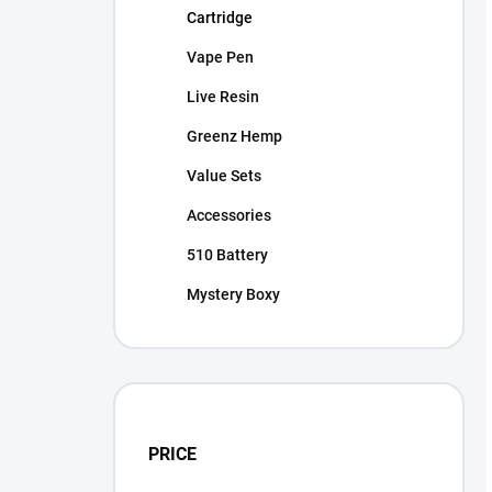
Cartridge
Vape Pen
Live Resin
Greenz Hemp
Value Sets
Accessories
510 Battery
Mystery Boxy
PRICE