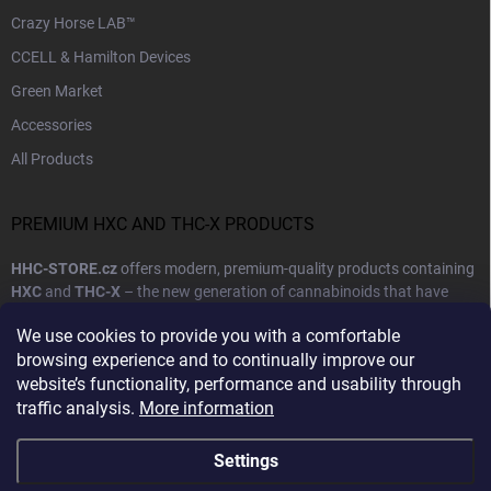
Crazy Horse LAB™
CCELL & Hamilton Devices
Green Market
Accessories
All Products
PREMIUM HXC AND THC-X PRODUCTS
HHC-STORE.cz
offers modern, premium-quality products containing
HXC
and
THC-X
– the new generation of cannabinoids that have
become synonymous with high quality, purity, and reliable effects.
We use cookies to provide you with a comfortable
Our goal is to provide customers with products that combine natural
browsing experience and to continually improve our
ingredients with cutting-edge production technology.
website’s functionality, performance and usability through
traffic analysis.
More information
Show more
Settings