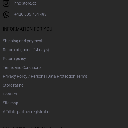
hhc-store.cz
+420 605 754 483
INFORMATION FOR YOU
Shipping and payment
Return of goods (14 days)
Return policy
Terms and Conditions
Privacy Policy / Personal Data Protection Terms
Store rating
Contact
Site map
Affiliate partner registration