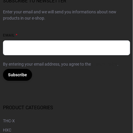
SUBSCRIBE TO NEWSLETTER
Enter your email and we will send you informations about new
products in our e-shop.
EMAIL
By entering your email address, you agree to the
Privacy Policy
.
Subscribe
PRODUCT CATEGORIES
THC-X
HXC