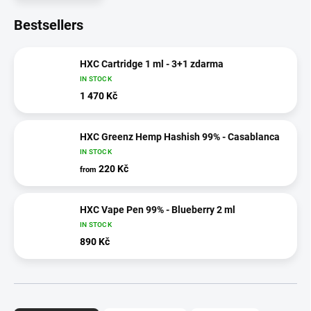
Bestsellers
HXC Cartridge 1 ml - 3+1 zdarma
IN STOCK
1 470 Kč
HXC Greenz Hemp Hashish 99% - Casablanca
IN STOCK
220 Kč
from
HXC Vape Pen 99% - Blueberry 2 ml
IN STOCK
890 Kč
P