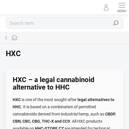
Skip
to
content
Search
Home
HXC
HXC – a legal cannabinoid
alternative to HHC
HXC
is one of the most sought-after
legal alternatives to
HHC
. It is based on a combination of permitted
cannabinoids derived from industrial hemp, such as
CBDP,
CBN, CBC, CBG, THC-X and CC9
. All HXC products
available on
HHC-STORE.CZ
are intended for technical,