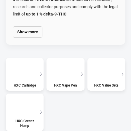
research and collector purposes and comply with the legal
limit of
up to 1 % delta-9-THC
.
Show more
HXC Cartridge
HXC Vape Pen
HXC Value Sets
HXC Greenz
Hemp