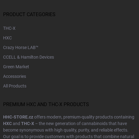
PRODUCT CATEGORIES
THC-X
HXC
Crazy Horse LAB™
CCELL & Hamilton Devices
Green Market
Accessories
All Products
PREMIUM HXC AND THC-X PRODUCTS
HHC-STORE.cz
offers modern, premium-quality products containing
HXC
and
THC-X
– the new generation of cannabinoids that have
become synonymous with high quality, purity, and reliable effects.
Our goal is to provide customers with products that combine natural