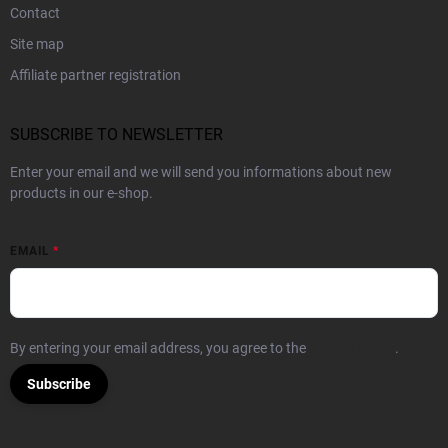
Contact
Site map
Affiliate partner registration
SUBSCRIBE TO NEWSLETTER
Enter your email and we will send you informations about new
products in our e-shop.
EMAIL
By entering your email address, you agree to the
Privacy Policy
.
Subscribe