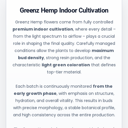
Greenz Hemp Indoor Cultivation
Greenz Hemp flowers come from fully controlled
premium indoor cultivation
, where every detail –
from the light spectrum to airflow – plays a crucial
role in shaping the final quality. Carefully managed
conditions allow the plants to develop
maximum
bud density
, strong resin production, and the
characteristic
light green coloration
that defines
top-tier material.
Each batch is continuously monitored
from the
early growth phase
, with emphasis on structure,
hydration, and overall vitality. This results in buds
with precise morphology, a stable botanical profile,
and high consistency across the entire production.