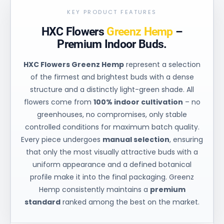
KEY PRODUCT FEATURES
HXC Flowers
Greenz Hemp
–
Premium Indoor Buds.
HXC Flowers Greenz Hemp
represent a selection
of the firmest and brightest buds with a dense
structure and a distinctly light-green shade. All
flowers come from
100% indoor cultivation
– no
greenhouses, no compromises, only stable
controlled conditions for maximum batch quality.
Every piece undergoes
manual selection
, ensuring
that only the most visually attractive buds with a
uniform appearance and a defined botanical
profile make it into the final packaging. Greenz
Hemp consistently maintains a
premium
standard
ranked among the best on the market.