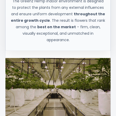
The Greenz Hemp indoor environment is designed
to protect the plants from any external influences
and ensure uniform development
throughout the
entire growth cycle
. The result is flowers that rank
among the
best on the market
– firm, clean,
visually exceptional, and unmatched in
appearance.