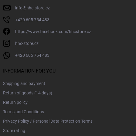
info
@
hhc-store.cz
+420 605 754 483
https://www.facebook.com/hhcstore.cz
hhc-store.cz
+420 605 754 483
INFORMATION FOR YOU
Shipping and payment
Return of goods (14 days)
Return policy
Terms and Conditions
Privacy Policy / Personal Data Protection Terms
Store rating