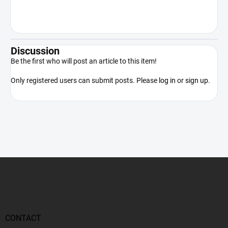
the product only in accordance with
applicable law.
Discussion
Be the first who will post an article to this item!
Only registered users can submit posts. Please
log in
or
sign up
.
F
o
o
t
e
r
CONTACT