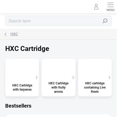
Skip
to
content
Search
HXC
HXC Cartridge
HXC Cartridge
HXC cartridge
HXC Cartridge
with fruity
containing Live
with terpenes
aroma
Resin
Bestsellers