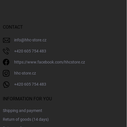
o
g
o
c
o
t
n
e
t
r
CONTACT
r
o
l
info
@
hhc-store.cz
s
+420 605 754 483
https://www.facebook.com/hhcstore.cz
hhc-store.cz
+420 605 754 483
INFORMATION FOR YOU
Shipping and payment
Return of goods (14 days)