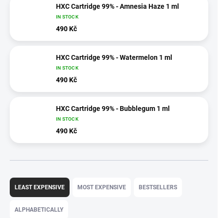
HXC Cartridge 99% - Amnesia Haze 1 ml
IN STOCK
490 Kč
HXC Cartridge 99% - Watermelon 1 ml
IN STOCK
490 Kč
HXC Cartridge 99% - Bubblegum 1 ml
IN STOCK
490 Kč
P
r
LEAST EXPENSIVE
MOST EXPENSIVE
BESTSELLERS
o
d
ALPHABETICALLY