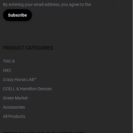
By entering your email address, you agree to the
Privacy Policy
.
Subscribe
PRODUCT CATEGORIES
THC-X
HXC
Crazy Horse LAB™
CCELL & Hamilton Devices
Green Market
Accessories
All Products