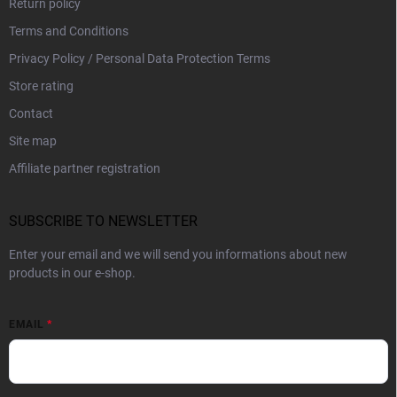
Return policy
Terms and Conditions
Privacy Policy / Personal Data Protection Terms
Store rating
Contact
Site map
Affiliate partner registration
SUBSCRIBE TO NEWSLETTER
Enter your email and we will send you informations about new
products in our e-shop.
EMAIL