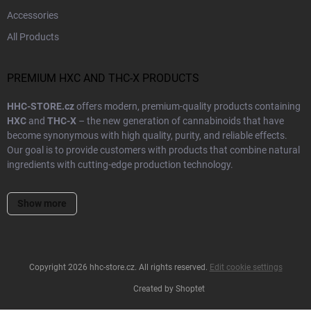
Accessories
All Products
PREMIUM HXC AND THC-X PRODUCTS
HHC-STORE.cz
offers modern, premium-quality products containing
HXC
and
THC-X
– the new generation of cannabinoids that have
become synonymous with high quality, purity, and reliable effects.
Our goal is to provide customers with products that combine natural
ingredients with cutting-edge production technology.
Every product in our range undergoes
laboratory testing
and strict
Show more
quality control to ensure precise dosing and safe composition. We
cooperate with trusted European suppliers and use only
certified
ingredients
of the highest purity. This guarantees that you receive a
true premium product – whether it’s a
cartridge
,
vape pen
, or
THC-X
distillate
.
Copyright 2026
hhc-store.cz
. All rights reserved.
Edit cookie settings
Created by Shoptet
Our shipments are always
discreetly packaged
and
dispatched
within 24 hours
to reach you as quickly as possible. We take pride in