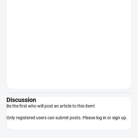
for consumption, application to the
human body or other internal or
recreational use. Sale to persons under
18 years of age is expressly prohibited.
Keep out of reach of children. The
manufacturer/distributor shall not be
liable for damages resulting from illegal
or otherwise unauthorized use of the
product contrary to its intended use.
By purchasing the product, the
purchaser acknowledges that he/she
is of legal age, competent and will use
the product only in accordance with
applicable law.
Discussion
Be the first who will post an article to this item!
Only registered users can submit posts. Please
log in
or
sign up
.