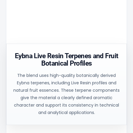
Golden
temperature
stability
Aperture
peak by
and
matrix
30% and
uniform
ensures
ensures
process
controlled
uniform
control for
oil flow and
heating of
consistent
stable
the
technical
balance.
material.
results.
Eybna Live Resin Terpenes and Fruit
Botanical Profiles
The blend uses high-quality botanically derived
Eybna terpenes, including Live Resin profiles and
natural fruit essences. These terpene components
give the material a clearly defined aromatic
character and support its consistency in technical
and analytical applications.