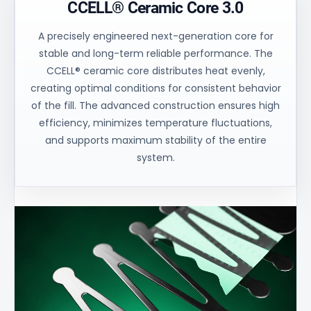
CCELL® Ceramic Core 3.0
A precisely engineered next-generation core for
stable and long-term reliable performance. The
CCELL® ceramic core distributes heat evenly,
creating optimal conditions for consistent behavior
of the fill. The advanced construction ensures high
efficiency, minimizes temperature fluctuations,
and supports maximum stability of the entire
system.