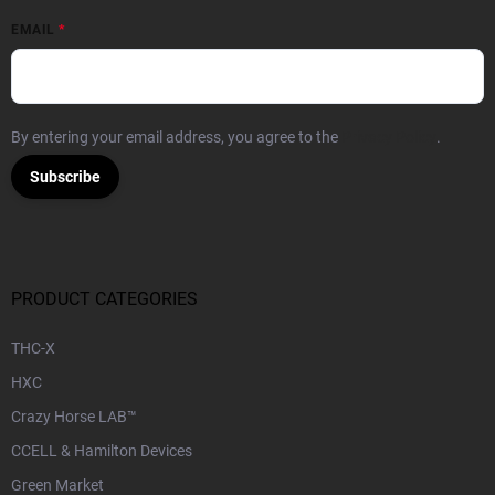
EMAIL
By entering your email address, you agree to the
Privacy Policy
.
Subscribe
PRODUCT CATEGORIES
THC-X
HXC
Crazy Horse LAB™
CCELL & Hamilton Devices
Green Market