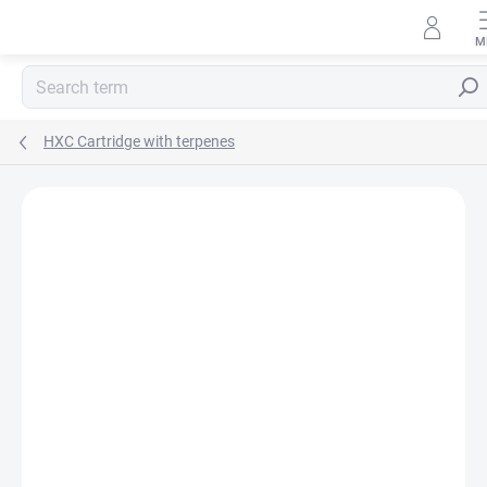
Skip
to
content
Sear
HXC Cartridge with terpenes
Rating details
Not rated