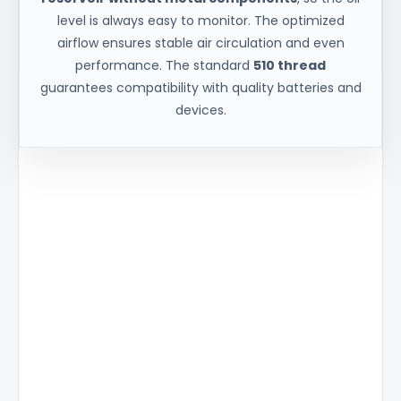
level is always easy to monitor. The optimized
airflow ensures stable air circulation and even
performance. The standard
510 thread
guarantees compatibility with quality batteries and
devices.