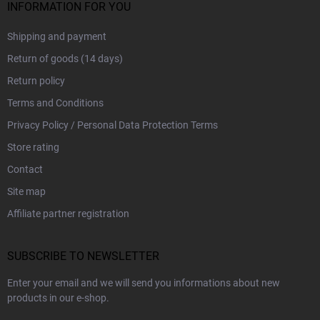
INFORMATION FOR YOU
Shipping and payment
Return of goods (14 days)
Return policy
Terms and Conditions
Privacy Policy / Personal Data Protection Terms
Store rating
Contact
Site map
Affiliate partner registration
SUBSCRIBE TO NEWSLETTER
Enter your email and we will send you informations about new
products in our e-shop.