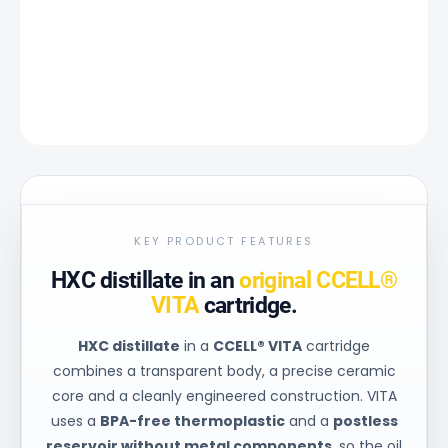
−
+
Add to cart
DETAILED INFORMATION
ASK
KEY PRODUCT FEATURES
HXC distillate in an
original CCELL®
VITA
cartridge.
HXC distillate
in a
CCELL® VITA
cartridge
combines a transparent body, a precise ceramic
core and a cleanly engineered construction. VITA
uses a
BPA-free thermoplastic
and a
postless
reservoir without metal components
, so the oil