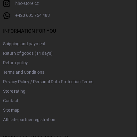
hhc-store.cz
+420 605 754 483
INFORMATION FOR YOU
Shipping and payment
Return of goods (14 days)
Return policy
Terms and Conditions
Privacy Policy / Personal Data Protection Terms
Store rating
Contact
Site map
Affiliate partner registration