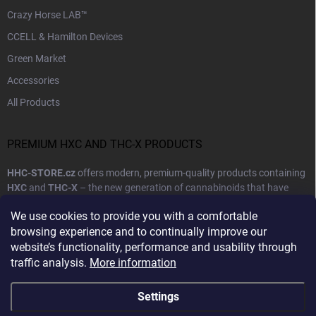
Crazy Horse LAB™
CCELL & Hamilton Devices
Green Market
Accessories
All Products
PREMIUM HXC AND THC-X PRODUCTS
HHC-STORE.cz
offers modern, premium-quality products containing
HXC
and
THC-X
– the new generation of cannabinoids that have
become synonymous with high quality, purity, and reliable effects.
We use cookies to provide you with a comfortable
Our goal is to provide customers with products that combine natural
browsing experience and to continually improve our
ingredients with cutting-edge production technology.
website’s functionality, performance and usability through
traffic analysis.
More information
Show more
Settings