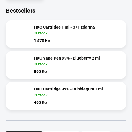
Bestsellers
HXC Cartridge 1 ml - 3+1 zdarma
IN STOCK
1 470 Kč
HXC Vape Pen 99% - Blueberry 2 ml
IN STOCK
890 Kč
HXC Cartridge 99% - Bubblegum 1 ml
IN STOCK
490 Kč
P