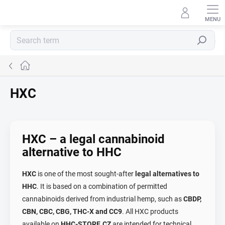
Skip
to
content
Search
Home
HXC
HXC – a legal cannabinoid
alternative to HHC
HXC
is one of the most sought-after
legal alternatives to
HHC
. It is based on a combination of permitted
cannabinoids derived from industrial hemp, such as
CBDP,
CBN, CBC, CBG, THC-X and CC9
. All HXC products
available on
HHC-STORE.CZ
are intended for technical,