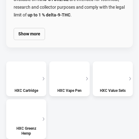
research and collector purposes and comply with the legal
limit of
up to 1 % delta-9-THC
.
Show more
HXC Cartridge
HXC Vape Pen
HXC Value Sets
HXC Greenz
Hemp