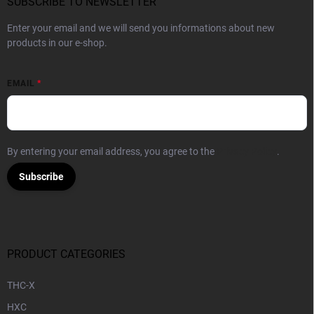
SUBSCRIBE TO NEWSLETTER
Enter your email and we will send you informations about new
products in our e-shop.
EMAIL
By entering your email address, you agree to the
Privacy Policy
.
Subscribe
PRODUCT CATEGORIES
THC-X
HXC