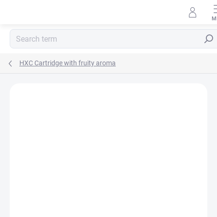
Skip
to
content
Sear
HXC Cartridge with fruity aroma
Rating details
Not rated