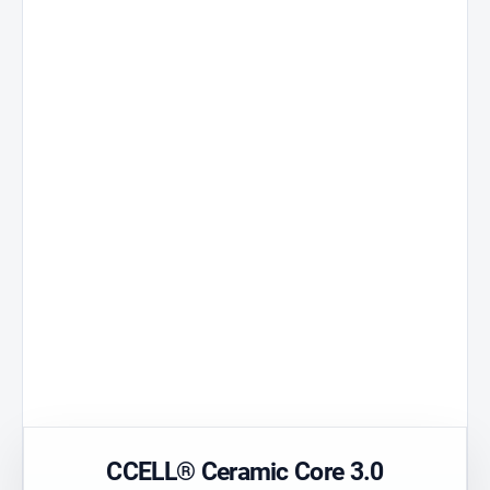
Ceramic Core
3.0
Standard 51
A core developed
Universal
for stable
compatibility.
performance.
Technical
Precision
polymer
Airflow
Durable material
Optimised flow.
with high purity.
Transparen
Postless Oil
Housing
Tank without
Easy visual che
centre column.
of colour.
CCELL® Ceramic Core 3.0