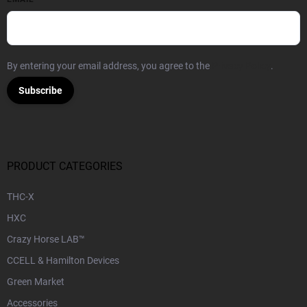
By entering your email address, you agree to the
Privacy Policy
.
Subscribe
PRODUCT CATEGORIES
THC-X
HXC
Crazy Horse LAB™
CCELL & Hamilton Devices
Green Market
Accessories