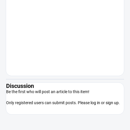
recreational use. Sale to persons under
18 years of age is expressly prohibited.
Keep out of reach of children. The
manufacturer/distributor shall not be
liable for damages resulting from illegal
or otherwise unauthorized use of the
product contrary to its intended use.
By purchasing the product, the
purchaser acknowledges that he/she
is of legal age, competent and will use
the product only in accordance with
applicable law.
Discussion
Be the first who will post an article to this item!
Only registered users can submit posts. Please
log in
or
sign up
.