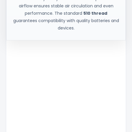
airflow ensures stable air circulation and even
performance. The standard
510 thread
guarantees compatibility with quality batteries and
devices.