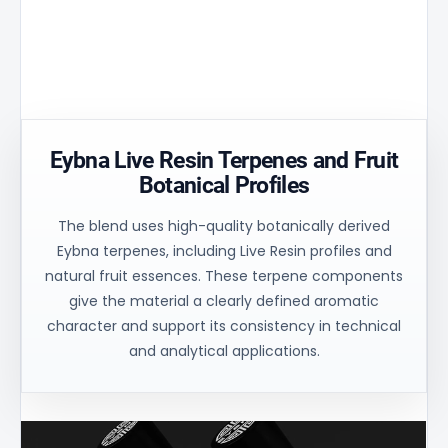
matrix
30% and
uniform
ensures
ensures
process
controlled
uniform
control for
oil flow and
heating of
consistent
stable
the
technical
balance.
material.
results.
Eybna Live Resin Terpenes and Fruit
Botanical Profiles
The blend uses high-quality botanically derived
Eybna terpenes, including Live Resin profiles and
natural fruit essences. These terpene components
give the material a clearly defined aromatic
character and support its consistency in technical
and analytical applications.