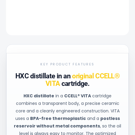
DETAILED INFORMATION
ASK
KEY PRODUCT FEATURES
HXC distillate in an
original CCELL®
VITA
cartridge.
HXC distillate
in a
CCELL® VITA
cartridge
combines a transparent body, a precise ceramic
core and a cleanly engineered construction. VITA
uses a
BPA-free thermoplastic
and a
postless
reservoir without metal components
, so the oil
level is always easy to monitor. The optimized