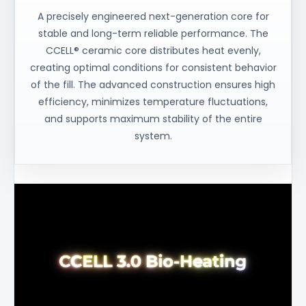
A precisely engineered next-generation core for
stable and long-term reliable performance. The
CCELL® ceramic core distributes heat evenly,
creating optimal conditions for consistent behavior
of the fill. The advanced construction ensures high
efficiency, minimizes temperature fluctuations,
and supports maximum stability of the entire
system.