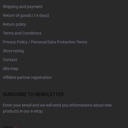
Shipping and payment
Return of goods (14 days)
Return policy
Terms and Conditions
Privacy Policy / Personal Data Protection Terms
Store rating
Contact
Site map
Affiliate partner registration
SUBSCRIBE TO NEWSLETTER
Enter your email and we will send you informations about new
products in our e-shop.
EMAIL