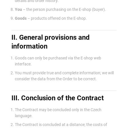
details and order history.
You
– the person purchasing on the E-shop (buyer).
Goods
– products offered on the E-shop.
II. General provisions and
information
Goods can only be purchased via the E-shop web
interface.
You must provide true and complete information; we will
consider the data from the Order to be correct.
III. Conclusion of the Contract
The Contract may be concluded only in the Czech
language.
The Contract is concluded at a distance; the costs of