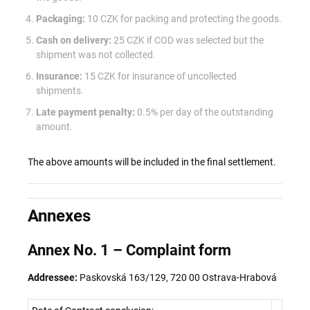
Packaging:
10 CZK for packing and protecting the goods.
Cash on delivery:
25 CZK if COD was selected but the
shipment was not collected.
Insurance:
15 CZK for insurance of uncollected
shipments.
Late payment penalty:
0.5% per day of the outstanding
amount.
The above amounts will be included in the final settlement.
Annexes
Annex No. 1 – Complaint form
Addressee:
Paskovská 163/129, 720 00 Ostrava-Hrabová