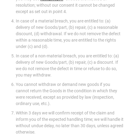
resolution; without our consent it cannot be changed
except as set out in point 4.
In case of a material breach, you are entitled to: (a)
delivery of new Goods/part, (b) repair, (c) a reasonable
discount, (d) withdrawal. If we do not remove the defect
within a reasonable time, you are entitled to the rights
under (c) and (d).
In case of a non-material breach, you are entitled to: (a)
delivery of new Goods/part, (b) repair, (c) a discount. If
we do not remove the defect in time or refuse to do so,
you may withdraw.
You cannot withdraw or demand new goods if you
cannot return the Goods in the condition in which they
were received, except as provided by law (inspection,
ordinary use, etc.).
Within 3 days we will confirm receipt of the claim and
inform you of the expected handling time; we will handle it
without undue delay, no later than 30 days, unless agreed
otherwise.