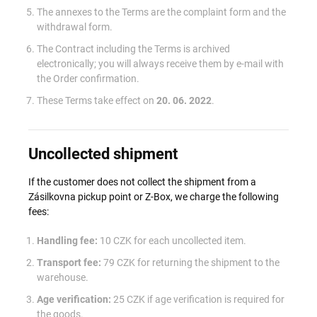
The annexes to the Terms are the complaint form and the
withdrawal form.
The Contract including the Terms is archived
electronically; you will always receive them by e-mail with
the Order confirmation.
These Terms take effect on
20. 06. 2022
.
Uncollected shipment
If the customer does not collect the shipment from a
Zásilkovna pickup point or Z-Box, we charge the following
fees:
Handling fee:
10 CZK for each uncollected item.
Transport fee:
79 CZK for returning the shipment to the
warehouse.
Age verification:
25 CZK if age verification is required for
the goods.