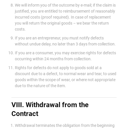
We will inform you of the outcome by e-mail; if the claim is
justified, you are entitled to reimbursement of reasonably
incurred costs (proof required). In case of replacement
you will return the original goods – we bear the return
costs.
If you are an entrepreneur, you must notify defects
without undue delay, no later than 3 days from collection.
If you are a consumer, you may exercise rights for defects
occurring within 24 months from collection.
Rights for defects do not apply to goods sold at a
discount due to a defect, to normal wear and tear, to used
goods within the scope of wear, or where not appropriate
due to the nature of the item.
VIII. Withdrawal from the
Contract
Withdrawal terminates the obligation from the beginning