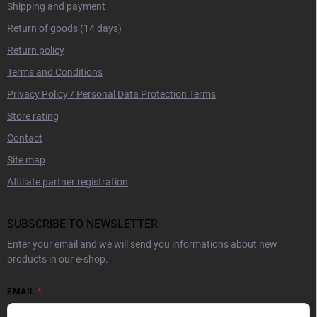
Shipping and payment
Return of goods (14 days)
Return policy
Terms and Conditions
Privacy Policy / Personal Data Protection Terms
Store rating
Contact
Site map
Affiliate partner registration
SUBSCRIBE TO NEWSLETTER
Enter your email and we will send you informations about new
products in our e-shop.
EMAIL