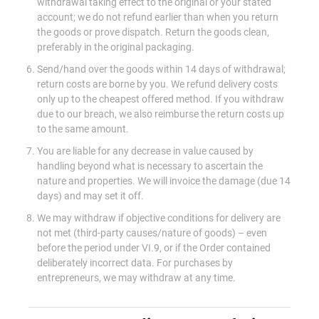
withdrawal taking effect to the original or your stated
account; we do not refund earlier than when you return
the goods or prove dispatch. Return the goods clean,
preferably in the original packaging.
Send/hand over the goods within 14 days of withdrawal;
return costs are borne by you. We refund delivery costs
only up to the cheapest offered method. If you withdraw
due to our breach, we also reimburse the return costs up
to the same amount.
You are liable for any decrease in value caused by
handling beyond what is necessary to ascertain the
nature and properties. We will invoice the damage (due 14
days) and may set it off.
We may withdraw if objective conditions for delivery are
not met (third-party causes/nature of goods) – even
before the period under VI.9, or if the Order contained
deliberately incorrect data. For purchases by
entrepreneurs, we may withdraw at any time.