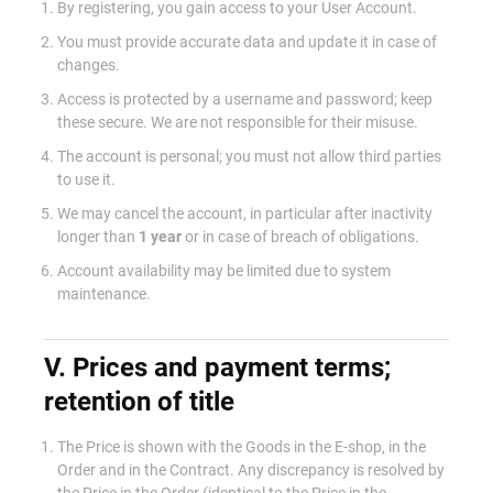
By registering, you gain access to your User Account.
You must provide accurate data and update it in case of
changes.
Access is protected by a username and password; keep
these secure. We are not responsible for their misuse.
The account is personal; you must not allow third parties
to use it.
We may cancel the account, in particular after inactivity
longer than
1 year
or in case of breach of obligations.
Account availability may be limited due to system
maintenance.
V. Prices and payment terms;
retention of title
The Price is shown with the Goods in the E-shop, in the
Order and in the Contract. Any discrepancy is resolved by