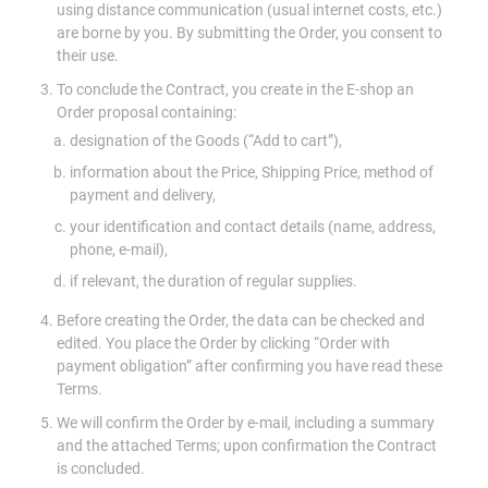
using distance communication (usual internet costs, etc.)
are borne by you. By submitting the Order, you consent to
their use.
To conclude the Contract, you create in the E-shop an
Order proposal containing:
designation of the Goods (“Add to cart”),
information about the Price, Shipping Price, method of
payment and delivery,
your identification and contact details (name, address,
phone, e-mail),
if relevant, the duration of regular supplies.
Before creating the Order, the data can be checked and
edited. You place the Order by clicking “Order with
payment obligation” after confirming you have read these
Terms.
We will confirm the Order by e-mail, including a summary
and the attached Terms; upon confirmation the Contract
is concluded.