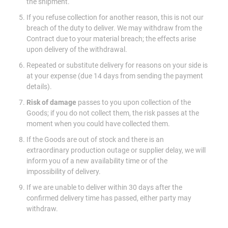
the shipment.
If you refuse collection for another reason, this is not our
breach of the duty to deliver. We may withdraw from the
Contract due to your material breach; the effects arise
upon delivery of the withdrawal.
Repeated or substitute delivery for reasons on your side is
at your expense (due 14 days from sending the payment
details).
Risk of damage
passes to you upon collection of the
Goods; if you do not collect them, the risk passes at the
moment when you could have collected them.
If the Goods are out of stock and there is an
extraordinary production outage or supplier delay, we will
inform you of a new availability time or of the
impossibility of delivery.
If we are unable to deliver within 30 days after the
confirmed delivery time has passed, either party may
withdraw.