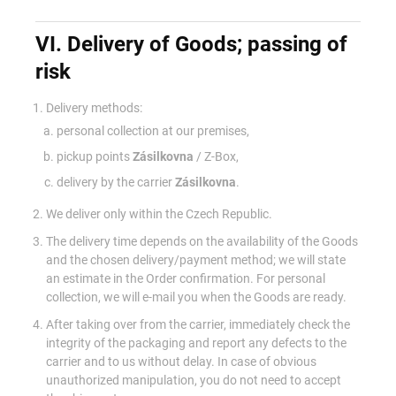
VI. Delivery of Goods; passing of
risk
Delivery methods:
personal collection at our premises,
pickup points
Zásilkovna
/ Z-Box,
delivery by the carrier
Zásilkovna
.
We deliver only within the Czech Republic.
The delivery time depends on the availability of the Goods
and the chosen delivery/payment method; we will state
an estimate in the Order confirmation. For personal
collection, we will e-mail you when the Goods are ready.
After taking over from the carrier, immediately check the
integrity of the packaging and report any defects to the
carrier and to us without delay. In case of obvious
unauthorized manipulation, you do not need to accept