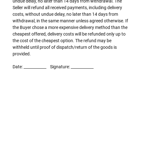
undue delay, no later than 14 days from withdrawal. The
Seller will refund all received payments, including delivery
costs, without undue delay, no later than 14 days from
withdrawal, in the same manner unless agreed otherwise. If
the Buyer chose a more expensive delivery method than the
cheapest offered, delivery costs will be refunded only up to
the cost of the cheapest option. The refund may be
withheld until proof of dispatch/return of the goods is
provided.
Date: ____________ Signature: ____________