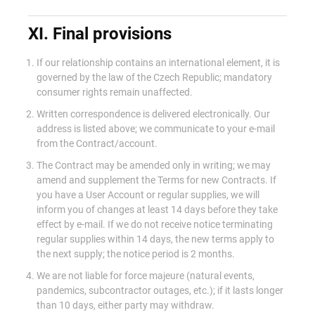
XI. Final provisions
If our relationship contains an international element, it is
governed by the law of the Czech Republic; mandatory
consumer rights remain unaffected.
Written correspondence is delivered electronically. Our
address is listed above; we communicate to your e-mail
from the Contract/account.
The Contract may be amended only in writing; we may
amend and supplement the Terms for new Contracts. If
you have a User Account or regular supplies, we will
inform you of changes at least 14 days before they take
effect by e-mail. If we do not receive notice terminating
regular supplies within 14 days, the new terms apply to
the next supply; the notice period is 2 months.
We are not liable for force majeure (natural events,
pandemics, subcontractor outages, etc.); if it lasts longer
than 10 days, either party may withdraw.