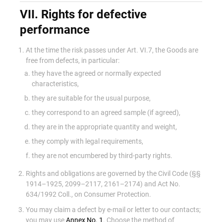
VII. Rights for defective
performance
At the time the risk passes under Art. VI.7, the Goods are
free from defects, in particular:
they have the agreed or normally expected
characteristics,
they are suitable for the usual purpose,
they correspond to an agreed sample (if agreed),
they are in the appropriate quantity and weight,
they comply with legal requirements,
they are not encumbered by third-party rights.
Rights and obligations are governed by the Civil Code (§§
1914–1925, 2099–2117, 2161–2174) and Act No.
634/1992 Coll., on Consumer Protection.
You may claim a defect by e-mail or letter to our contacts;
you may use
Annex No. 1
. Choose the method of