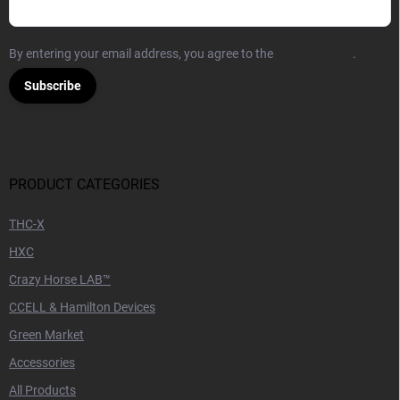
By entering your email address, you agree to the
Privacy Policy
.
Subscribe
PRODUCT CATEGORIES
THC-X
HXC
Crazy Horse LAB™
CCELL & Hamilton Devices
Green Market
Accessories
All Products