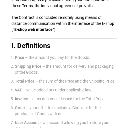
these Terms, the individual agreement prevails.
The Contract is concluded remotely using means of
distance communication within the interface of the E-shop
(“
E-shop web interface
”).
I. Definitions
Price
– the amount you pay for the Goods.
Shipping Price
– the amount for delivery and packaging
of the Goods.
Total Price
– the sum of the Price and the Shipping Price.
VAT
– value added tax under applicable law.
Invoice
– a tax document issued for the Total Price.
Order
– your offer to conclude a Contract for the
purchase of Goods with us.
User Account
– an account allowing you to store your