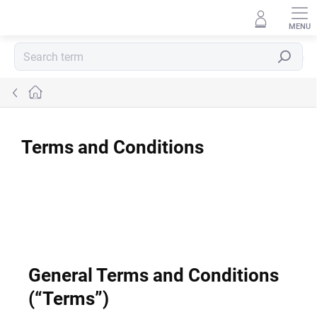
Skip
to
content
Search
Home
Terms and Conditions
General Terms and Conditions
(“Terms”)