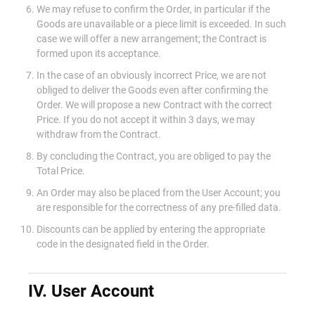
We may refuse to confirm the Order, in particular if the
Goods are unavailable or a piece limit is exceeded. In such
case we will offer a new arrangement; the Contract is
formed upon its acceptance.
In the case of an obviously incorrect Price, we are not
obliged to deliver the Goods even after confirming the
Order. We will propose a new Contract with the correct
Price. If you do not accept it within 3 days, we may
withdraw from the Contract.
By concluding the Contract, you are obliged to pay the
Total Price.
An Order may also be placed from the User Account; you
are responsible for the correctness of any pre-filled data.
Discounts can be applied by entering the appropriate
code in the designated field in the Order.
IV. User Account