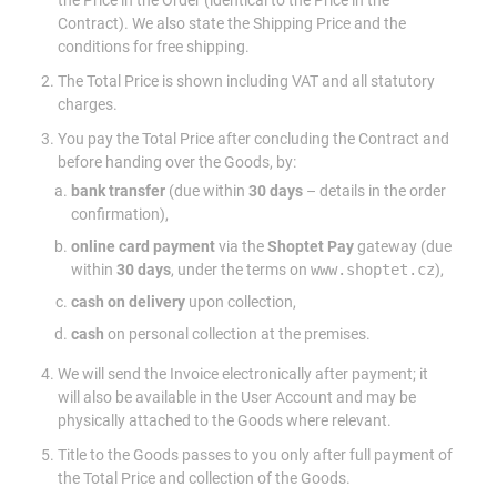
the Price in the Order (identical to the Price in the
Contract). We also state the Shipping Price and the
conditions for free shipping.
The Total Price is shown including VAT and all statutory
charges.
You pay the Total Price after concluding the Contract and
before handing over the Goods, by:
bank transfer
(due within
30 days
– details in the order
confirmation),
online card payment
via the
Shoptet Pay
gateway (due
within
30 days
, under the terms on
www.shoptet.cz
),
cash on delivery
upon collection,
cash
on personal collection at the premises.
We will send the Invoice electronically after payment; it
will also be available in the User Account and may be
physically attached to the Goods where relevant.
Title to the Goods passes to you only after full payment of
the Total Price and collection of the Goods.