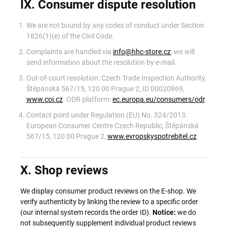
IX. Consumer dispute resolution
We are not bound by any codes of conduct under Section
1826(1)(e) of the Civil Code.
Complaints are handled via
info@hhc-store.cz
; we will
send information about the resolution by e-mail.
Out-of-court resolution: Czech Trade Inspection Authority,
Štěpánská 567/15, 120 00 Prague 2, ID 00020869,
www.coi.cz
. ODR platform:
ec.europa.eu/consumers/odr
.
Contact point under Regulation (EU) No. 524/2013:
European Consumer Centre Czech Republic, Štěpánská
567/15, 120 00 Prague 2,
www.evropskyspotrebitel.cz
.
X. Shop reviews
We display consumer product reviews on the E-shop. We
verify authenticity by linking the review to a specific order
(our internal system records the order ID).
Notice:
we do
not subsequently supplement individual product reviews