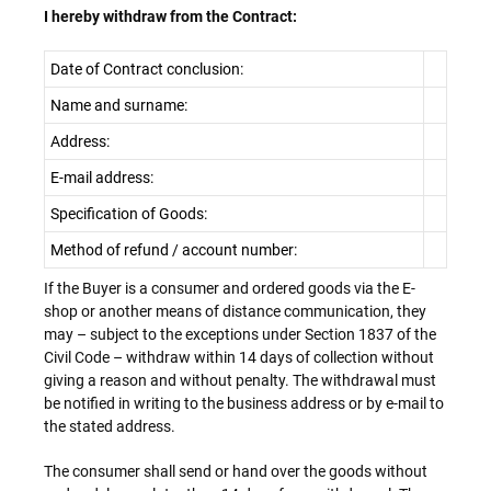
I hereby withdraw from the Contract:
Date of Contract conclusion:
Name and surname:
Address:
E-mail address:
Specification of Goods:
Method of refund / account number:
If the Buyer is a consumer and ordered goods via the E-
shop or another means of distance communication, they
may – subject to the exceptions under Section 1837 of the
Civil Code – withdraw within 14 days of collection without
giving a reason and without penalty. The withdrawal must
be notified in writing to the business address or by e-mail to
the stated address.
The consumer shall send or hand over the goods without