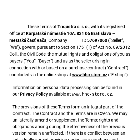
These Terms of
Triquetra s. r. o.
, with its registered
office at
Karpatské námestie 10A, 831 06 Bratislava –
mestská časť Rača
, Company ID
57697060
(“Seller”,
“We”), govern, pursuant to Section 1751(1) of Act No. 89/2012
Coll., the Civil Code, the mutual rights and obligations of you as
buyers (“You”, “Buyer”) and us as the seller arising in
connection with or based on a purchase contract (“Contract”)
concluded via the online shop at
www.hhc-store.cz
(“E-shop”)
Information on personal data processing can be found in
our
Privacy Policy
available at
www.hhc-store.cz
.
The provisions of these Terms form an integral part of the
Contract. The Contract and the Terms are in Czech. We may
unilaterally amend or supplement the Terms; rights and
obligations arising during the effectiveness of the previous
version remain unaffected. If there is a conflict between an
individually agreed provision during your purchase and