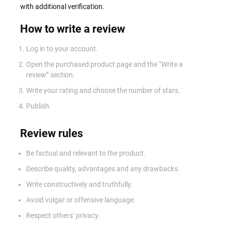
with additional verification.
How to write a review
Log in to your account.
Open the purchased product page and the “Write a
review” section.
Write your rating and choose the number of stars.
Publish.
Review rules
Be factual and relevant to the product.
Describe quality, advantages and any drawbacks.
Write constructively and truthfully.
Avoid vulgar or offensive language.
Respect others’ privacy.