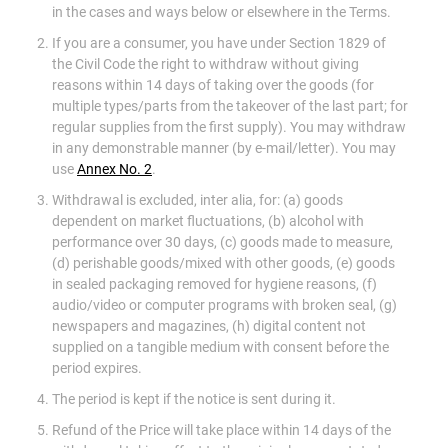
in the cases and ways below or elsewhere in the Terms.
If you are a consumer, you have under Section 1829 of
the Civil Code the right to withdraw without giving
reasons within 14 days of taking over the goods (for
multiple types/parts from the takeover of the last part; for
regular supplies from the first supply). You may withdraw
in any demonstrable manner (by e-mail/letter). You may
use
Annex No. 2
.
Withdrawal is excluded, inter alia, for: (a) goods
dependent on market fluctuations, (b) alcohol with
performance over 30 days, (c) goods made to measure,
(d) perishable goods/mixed with other goods, (e) goods
in sealed packaging removed for hygiene reasons, (f)
audio/video or computer programs with broken seal, (g)
newspapers and magazines, (h) digital content not
supplied on a tangible medium with consent before the
period expires.
The period is kept if the notice is sent during it.
Refund of the Price will take place within 14 days of the