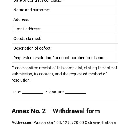
Date of Contract conclusion:
Name and surname:
Address:
E-mail address:
Goods claimed:
Description of defect:
Requested resolution / account number for discount:
Please confirm receipt of this complaint, stating the date of
submission, its content, and the requested method of
resolution.
Date: ____________ Signature: ____________
Annex No. 2 – Withdrawal form
Addressee:
Paskovská 163/129, 720 00 Ostrava-Hrabová