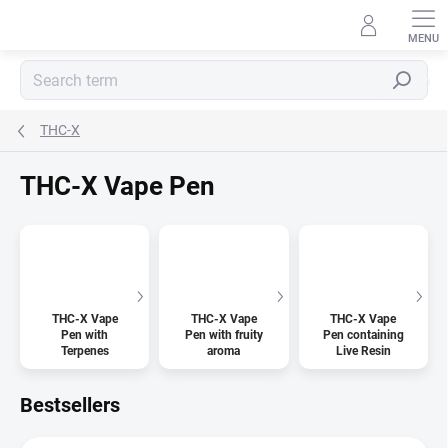
Skip
to
content
Search
THC-X
THC-X Vape Pen
THC-X Vape
THC-X Vape
THC-X Vape
Pen with
Pen with fruity
Pen containing
Terpenes
aroma
Live Resin
Bestsellers