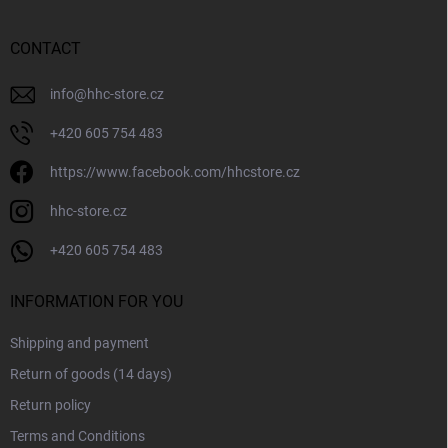
o
t
n
e
t
r
CONTACT
r
o
l
info
@
hhc-store.cz
s
+420 605 754 483
https://www.facebook.com/hhcstore.cz
hhc-store.cz
+420 605 754 483
INFORMATION FOR YOU
Shipping and payment
Return of goods (14 days)
Return policy
Terms and Conditions