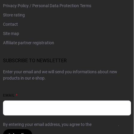
Privacy Policy / Personal Data Protection Terms
Store rating
Contact
Site map
Affiliate partner registration
SUBSCRIBE TO NEWSLETTER
Enter your email and we will send you informations about new
products in our e-shop.
EMAIL
By entering your email address, you agree to the
Privacy Policy
.