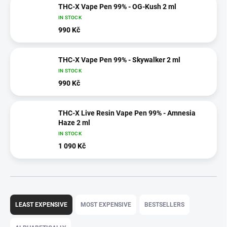
THC-X Vape Pen 99% - OG-Kush 2 ml
IN STOCK
990 Kč
THC-X Vape Pen 99% - Skywalker 2 ml
IN STOCK
990 Kč
THC-X Live Resin Vape Pen 99% - Amnesia
Haze 2 ml
IN STOCK
1 090 Kč
P
r
LEAST EXPENSIVE
MOST EXPENSIVE
BESTSELLERS
o
d