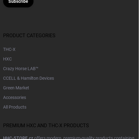
Subscribe
PRODUCT CATEGORIES
THC-X
HXC
Crazy Horse LAB™
CCELL & Hamilton Devices
Green Market
Accessories
All Products
PREMIUM HXC AND THC-X PRODUCTS
HHC-STORE.cz
offers modern, premium-quality products containing