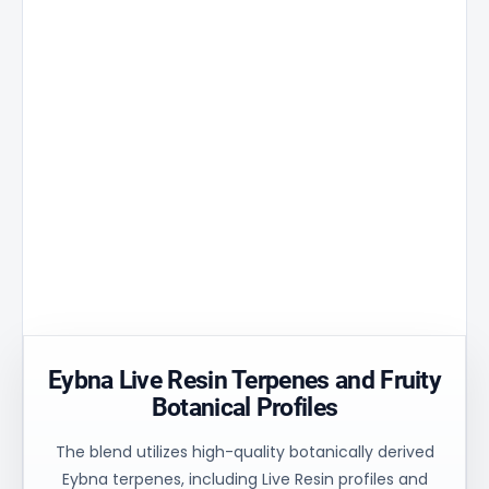
Stomata's
industry,
Balanced
revolutionary
Nexus
system
3D
Film
performa
ceramic
structure
It reduces
Optimized
the
flow
Golden
temperature
stability
Aperture
peak by
and
matrix
30% and
uniform
ensures
ensures
process
controlled
uniform
control for
oil flow and
heating of
consistent
stable
the
technical
balance.
material.
results.
Eybna Live Resin Terpenes and Fruity
Botanical Profiles
The blend utilizes high-quality botanically derived
Eybna terpenes, including Live Resin profiles and