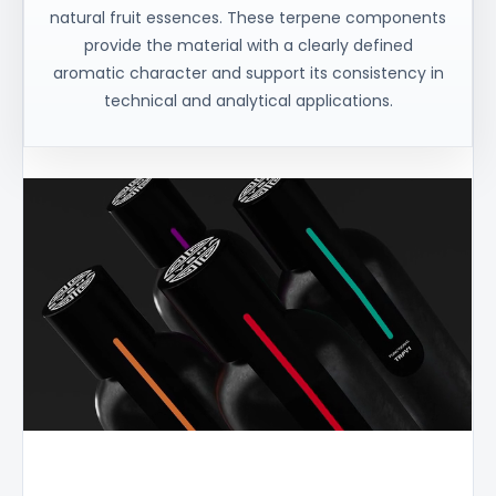
natural fruit essences. These terpene components
provide the material with a clearly defined
aromatic character and support its consistency in
technical and analytical applications.