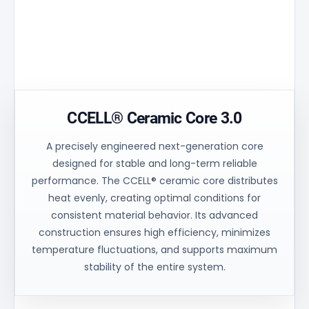
Technical
Monitoring
Polymer
Window
Housing
Transparent
High purity
section for eas
technical polymer
visual inspectio
without BPA.
contents.
CCELL® Ceramic Core 3.0
A precisely engineered next-generation core
designed for stable and long-term reliable
performance. The CCELL® ceramic core distributes
heat evenly, creating optimal conditions for
consistent material behavior. Its advanced
construction ensures high efficiency, minimizes
temperature fluctuations, and supports maximum
stability of the entire system.