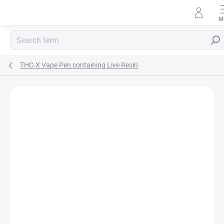
Skip
to
content
Sear
THC-X Vape Pen containing Live Resin
Rating details
3 ratings
BRAND:
HHC-STORE