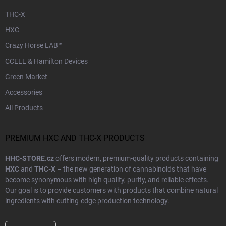
THC-X
HXC
Crazy Horse LAB™
CCELL & Hamilton Devices
Green Market
Accessories
All Products
PREMIUM HXC AND THC-X PRODUCTS
HHC-STORE.cz
offers modern, premium-quality products containing
HXC
and
THC-X
– the new generation of cannabinoids that have
become synonymous with high quality, purity, and reliable effects.
Our goal is to provide customers with products that combine natural
ingredients with cutting-edge production technology.
Every product in our range undergoes
laboratory testing
and strict