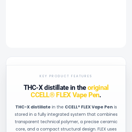
−
+
Add to cart
DETAILED INFORMATION
ASK
KEY PRODUCT FEATURES
THC-X distillate in the
original
CCELL® FLEX Vape Pen
.
THC-X distillate
in the
CCELL® FLEX Vape Pen
is
stored in a fully integrated system that combines
transparent technical polymer, a precise ceramic
core, and a compact structural design. FLEX uses