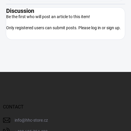
Discussion
Be the first who will post an article to this item!
Only registered users can submit posts. Please
log in
or
sign up
.
F
o
o
t
e
r
CONTACT
info
@
hhc-store.cz