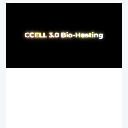
First
generation
in the