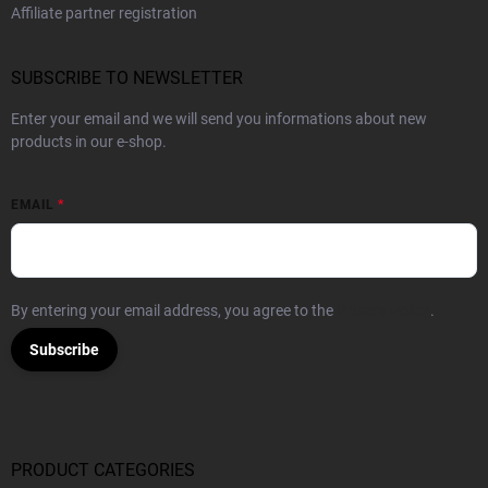
Affiliate partner registration
SUBSCRIBE TO NEWSLETTER
Enter your email and we will send you informations about new
products in our e-shop.
EMAIL
By entering your email address, you agree to the
Privacy Policy
.
Subscribe
PRODUCT CATEGORIES