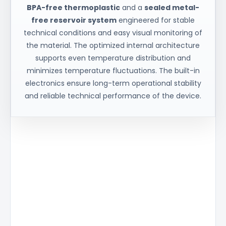
BPA-free thermoplastic
and a
sealed metal-
free reservoir system
engineered for stable
technical conditions and easy visual monitoring of
the material. The optimized internal architecture
supports even temperature distribution and
minimizes temperature fluctuations. The built-in
electronics ensure long-term operational stability
and reliable technical performance of the device.