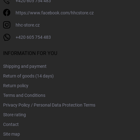
+420 605 754 483
https://www.facebook.com/hhcstore.cz
hhc-store.cz
+420 605 754 483
INFORMATION FOR YOU
Shipping and payment
Return of goods (14 days)
Return policy
Terms and Conditions
Privacy Policy / Personal Data Protection Terms
Store rating
Contact
Site map