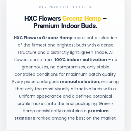
KEY PRODUCT FEATURES
HXC Flowers
Greenz Hemp
–
Premium Indoor Buds.
HXC Flowers Greenz Hemp
represent a selection
of the firmest and brightest buds with a dense
structure and a distinctly light-green shade. All
flowers come from
100% indoor cultivation
– no
greenhouses, no compromises, only stable
controlled conditions for maximum batch quality.
Every piece undergoes
manual selection
, ensuring
that only the most visually attractive buds with a
uniform appearance and a defined botanical
profile make it into the final packaging. Greenz
Hemp consistently maintains a
premium
standard
ranked among the best on the market.