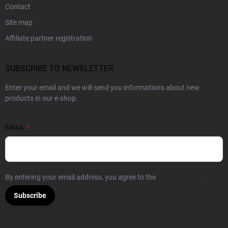
Contact
Site map
Affiliate partner registration
SUBSCRIBE TO NEWSLETTER
Enter your email and we will send you informations about new
products in our e-shop.
EMAIL
By entering your email address, you agree to the
Privacy Policy
.
Subscribe