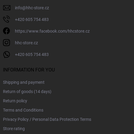
info
@
hhc-store.cz
+420 605 754 483
https://www.facebook.com/hhcstore.cz
hhc-store.cz
+420 605 754 483
INFORMATION FOR YOU
Shipping and payment
Return of goods (14 days)
Return policy
Terms and Conditions
Privacy Policy / Personal Data Protection Terms
Store rating