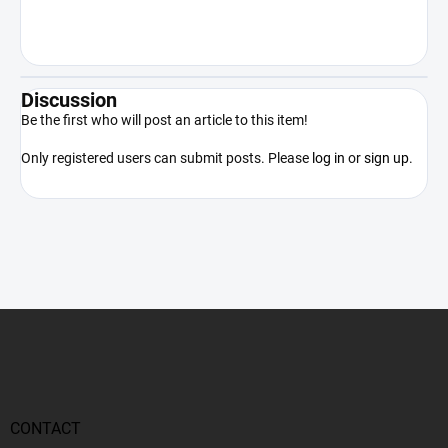
the product only in accordance with
applicable law.
Discussion
Be the first who will post an article to this item!
Only registered users can submit posts. Please
log in
or
sign up
.
F
o
o
t
e
r
CONTACT