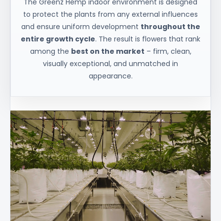
The Greenz Hemp indoor environment is designed
to protect the plants from any external influences
and ensure uniform development
throughout the
entire growth cycle
. The result is flowers that rank
among the
best on the market
– firm, clean,
visually exceptional, and unmatched in
appearance.