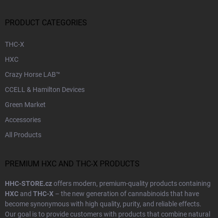
PRODUCT CATEGORIES
THC-X
HXC
Crazy Horse LAB™
CCELL & Hamilton Devices
Green Market
Accessories
All Products
PREMIUM HXC AND THC-X PRODUCTS
HHC-STORE.cz
offers modern, premium-quality products containing
HXC
and
THC-X
– the new generation of cannabinoids that have
become synonymous with high quality, purity, and reliable effects.
Our goal is to provide customers with products that combine natural