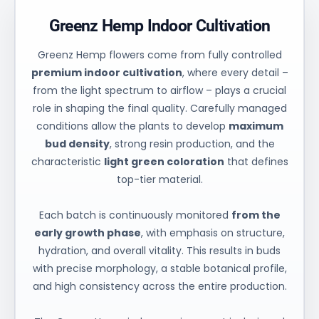
Greenz Hemp Indoor Cultivation
Greenz Hemp flowers come from fully controlled
premium indoor cultivation
, where every detail –
from the light spectrum to airflow – plays a crucial
role in shaping the final quality. Carefully managed
conditions allow the plants to develop
maximum
bud density
, strong resin production, and the
characteristic
light green coloration
that defines
top-tier material.
Each batch is continuously monitored
from the
early growth phase
, with emphasis on structure,
hydration, and overall vitality. This results in buds
with precise morphology, a stable botanical profile,
and high consistency across the entire production.