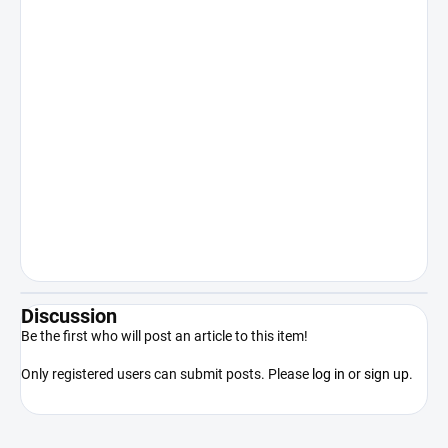
human body or other internal or
recreational use. Sale to persons under
18 years of age is expressly prohibited.
Keep out of reach of children. The
manufacturer/distributor shall not be
liable for damages resulting from illegal
or otherwise unauthorized use of the
product contrary to its intended use.
By purchasing the product, the
purchaser acknowledges that he/she
is of legal age, competent and will use
the product only in accordance with
applicable law.
Discussion
Be the first who will post an article to this item!
Only registered users can submit posts. Please
log in
or
sign up
.