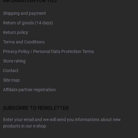
INFORMATION FOR YOU
Shipping and payment
Return of goods (14 days)
Return policy
Terms and Conditions
Privacy Policy / Personal Data Protection Terms
Store rating
Contact
Site map
Affiliate partner registration
SUBSCRIBE TO NEWSLETTER
Enter your email and we will send you informations about new
products in our e-shop.