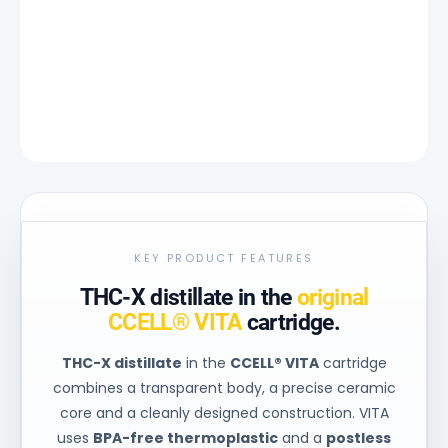
−
+
Add to cart
DETAILED INFORMATION
ASK
KEY PRODUCT FEATURES
THC-X distillate in the
original
CCELL® VITA
cartridge.
THC-X distillate
in the
CCELL® VITA
cartridge
combines a transparent body, a precise ceramic
core and a cleanly designed construction. VITA
uses
BPA-free thermoplastic
and a
postless