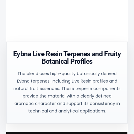
Aperture
peak by
and
matrix
30% and
uniform
ensures
ensures
process
controlled
uniform
control for
oil flow and
heating of
consistent
stable
the
technical
balance.
material.
results.
Eybna Live Resin Terpenes and Fruity
Botanical Profiles
The blend uses high-quality botanically derived
Eybna terpenes, including Live Resin profiles and
natural fruit essences. These terpene components
provide the material with a clearly defined
aromatic character and support its consistency in
technical and analytical applications.