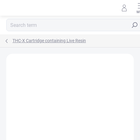
Skip
to
content
Sear
THC-X Cartridge containing Live Resin
Rating details
1 rating
BRAND:
HHC-STORE