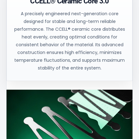
CCELL® Ceramic Core 3.0
A precisely engineered next-generation core
designed for stable and long-term reliable
performance. The CCELL® ceramic core distributes
heat evenly, creating optimal conditions for
consistent behavior of the material. Its advanced
construction ensures high efficiency, minimizes
temperature fluctuations, and supports maximum
stability of the entire system.