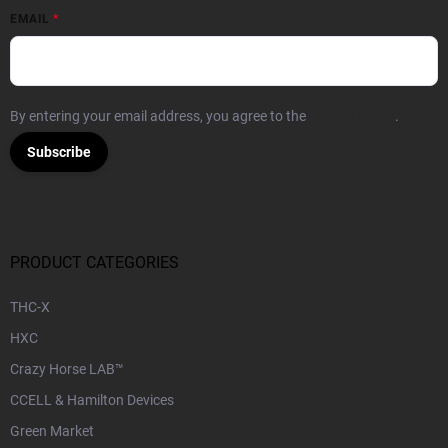
EMAIL
By entering your email address, you agree to the
Privacy Policy
.
Subscribe
PRODUCT CATEGORIES
THC-X
HXC
Crazy Horse LAB™
CCELL & Hamilton Devices
Green Market