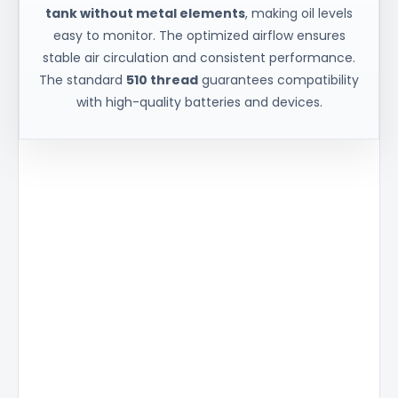
tank without metal elements
, making oil levels
easy to monitor. The optimized airflow ensures
stable air circulation and consistent performance.
The standard
510 thread
guarantees compatibility
with high-quality batteries and devices.