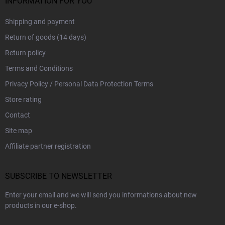
INFORMATION FOR YOU
Shipping and payment
Return of goods (14 days)
Return policy
Terms and Conditions
Privacy Policy / Personal Data Protection Terms
Store rating
Contact
Site map
Affiliate partner registration
SUBSCRIBE TO NEWSLETTER
Enter your email and we will send you informations about new
products in our e-shop.