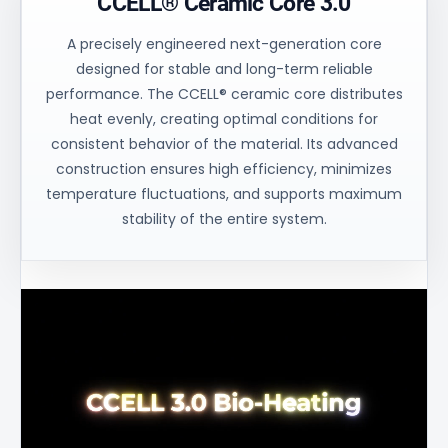
CCELL® Ceramic Core 3.0
A precisely engineered next-generation core
designed for stable and long-term reliable
performance. The CCELL® ceramic core distributes
heat evenly, creating optimal conditions for
consistent behavior of the material. Its advanced
construction ensures high efficiency, minimizes
temperature fluctuations, and supports maximum
stability of the entire system.