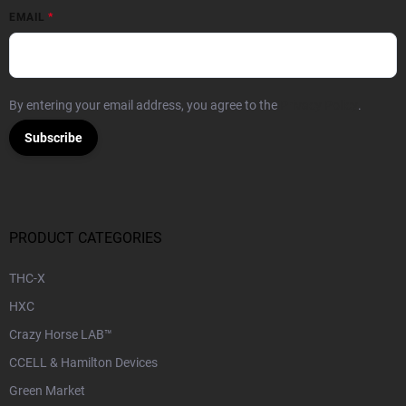
EMAIL
By entering your email address, you agree to the
Privacy Policy
.
Subscribe
PRODUCT CATEGORIES
THC-X
HXC
Crazy Horse LAB™
CCELL & Hamilton Devices
Green Market