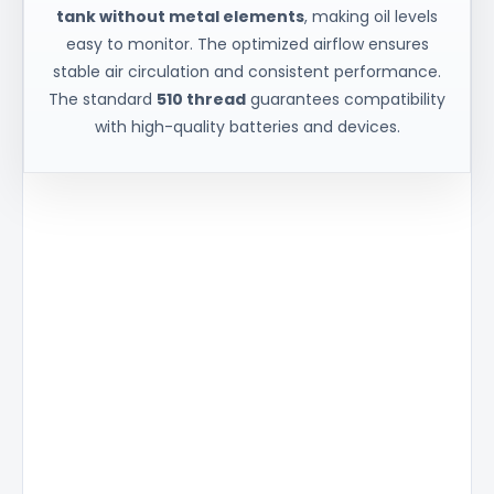
tank without metal elements
, making oil levels
easy to monitor. The optimized airflow ensures
stable air circulation and consistent performance.
The standard
510 thread
guarantees compatibility
with high-quality batteries and devices.