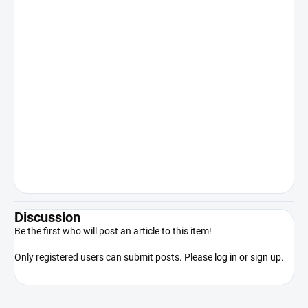
human body or other internal or
recreational use. Sale to persons under
18 years of age is expressly prohibited.
Keep out of reach of children. The
manufacturer/distributor shall not be
liable for damages resulting from illegal
or otherwise unauthorized use of the
product contrary to its intended use.
By purchasing the product, the
purchaser acknowledges that he/she
is of legal age, competent and will use
the product only in accordance with
applicable law.
Discussion
Be the first who will post an article to this item!
Only registered users can submit posts. Please
log in
or
sign up
.