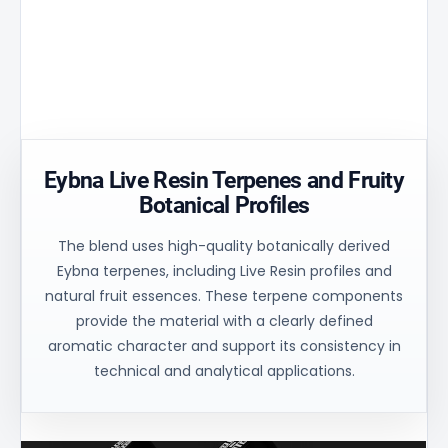
Aperture
peak by
and
matrix
30% and
uniform
ensures
ensures
process
controlled
uniform
control for
oil flow and
heating of
consistent
stable
the
technical
balance.
material.
results.
Eybna Live Resin Terpenes and Fruity
Botanical Profiles
The blend uses high-quality botanically derived
Eybna terpenes, including Live Resin profiles and
natural fruit essences. These terpene components
provide the material with a clearly defined
aromatic character and support its consistency in
technical and analytical applications.