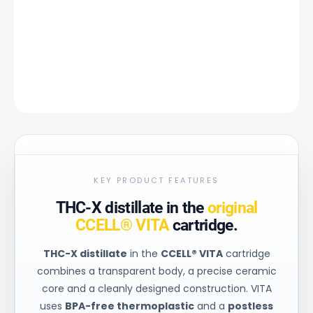
−
+
Add to cart
DETAILED INFORMATION
ASK
KEY PRODUCT FEATURES
THC-X distillate in the
original
CCELL® VITA
cartridge.
THC-X distillate
in the
CCELL® VITA
cartridge
combines a transparent body, a precise ceramic
core and a cleanly designed construction. VITA
uses
BPA-free thermoplastic
and a
postless