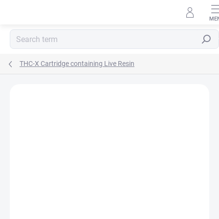
Skip
to
content
Searc
THC-X Cartridge containing Live Resin
Rating details
1 rating
BRAND:
HHC-STORE